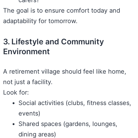
carers?
The goal is to ensure comfort today and
adaptability for tomorrow.
3. Lifestyle and Community
Environment
A retirement village should feel like home,
not just a facility.
Look for:
Social activities (clubs, fitness classes,
events)
Shared spaces (gardens, lounges,
dining areas)