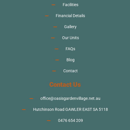
Facilities
Financial Details
Gallery
Our Units
FAQs
Blog
Contact
Contact Us
office@oasisgardenvillage.net.au
Hutchinson Road GAWLER EAST SA 5118
0476 654 209