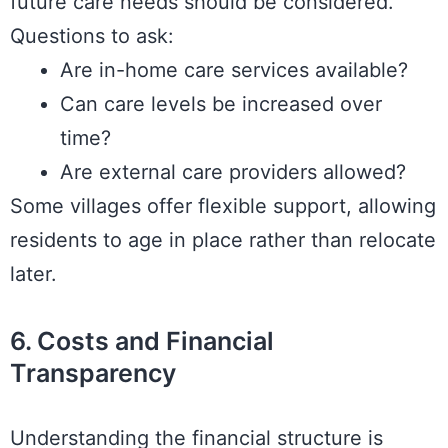
future care needs should be considered.
Questions to ask:
Are in-home care services available?
Can care levels be increased over
time?
Are external care providers allowed?
Some villages offer flexible support, allowing
residents to age in place rather than relocate
later.
6. Costs and Financial
Transparency
Understanding the financial structure is