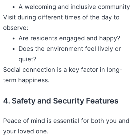
A welcoming and inclusive community
Visit during different times of the day to
observe:
Are residents engaged and happy?
Does the environment feel lively or
quiet?
Social connection is a key factor in long-
term happiness.
4. Safety and Security Features
Peace of mind is essential for both you and
your loved one.