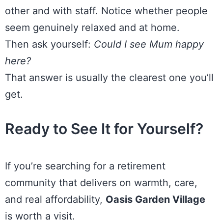
other and with staff. Notice whether people
seem genuinely relaxed and at home.
Then ask yourself:
Could I see Mum happy
here?
That answer is usually the clearest one you’ll
get.
Ready to See It for Yourself?
If you’re searching for a retirement
community that delivers on warmth, care,
and real affordability,
Oasis Garden Village
is worth a visit.