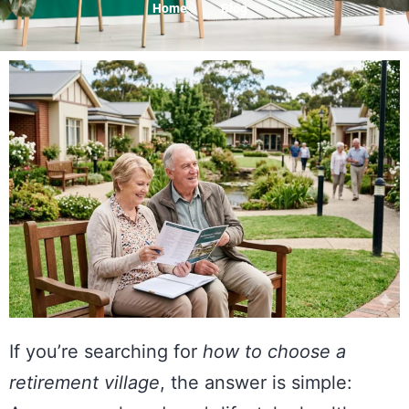
Home
Blog
If you’re searching for
how to choose a
retirement village
, the answer is simple: