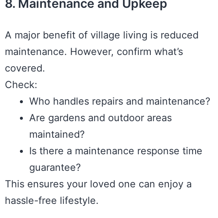
8. Maintenance and Upkeep
A major benefit of village living is reduced
maintenance. However, confirm what’s
covered.
Check:
Who handles repairs and maintenance?
Are gardens and outdoor areas
maintained?
Is there a maintenance response time
guarantee?
This ensures your loved one can enjoy a
hassle-free lifestyle.