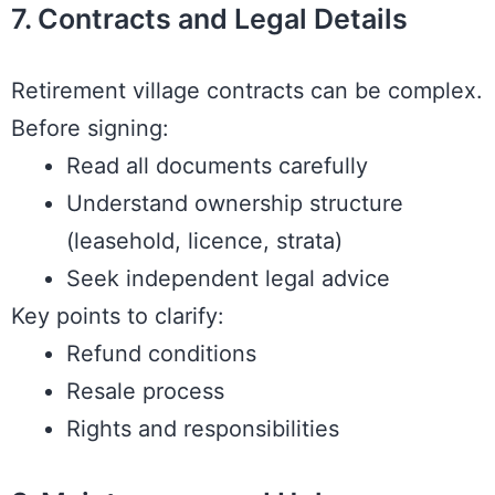
7. Contracts and Legal Details
Retirement village contracts can be complex.
Before signing:
Read all documents carefully
Understand ownership structure
(leasehold, licence, strata)
Seek independent legal advice
Key points to clarify:
Refund conditions
Resale process
Rights and responsibilities