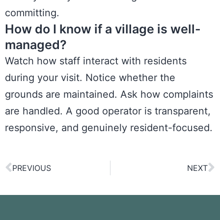
committing.
How do I know if a village is well-
managed?
Watch how staff interact with residents
during your visit. Notice whether the
grounds are maintained. Ask how complaints
are handled. A good operator is transparent,
responsive, and genuinely resident-focused.
PREVIOUS
NEXT