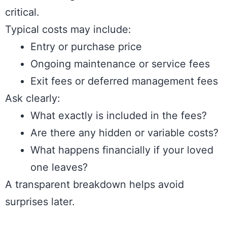
critical.
Typical costs may include:
Entry or purchase price
Ongoing maintenance or service fees
Exit fees or deferred management fees
Ask clearly:
What exactly is included in the fees?
Are there any hidden or variable costs?
What happens financially if your loved
one leaves?
A transparent breakdown helps avoid
surprises later.