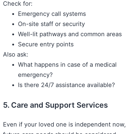
Check for:
Emergency call systems
On-site staff or security
Well-lit pathways and common areas
Secure entry points
Also ask:
What happens in case of a medical
emergency?
Is there 24/7 assistance available?
5. Care and Support Services
Even if your loved one is independent now,