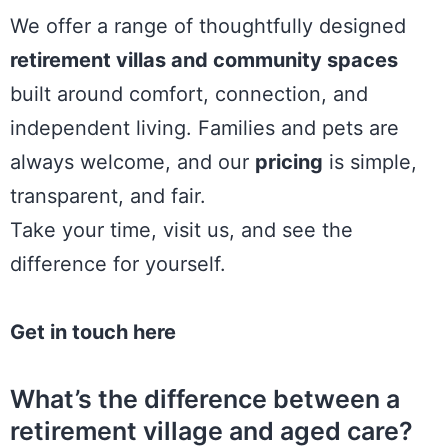
We offer a range of
thoughtfully designed
retirement villas and community spaces
built around comfort, connection, and
independent living. Families and pets are
always welcome, and our
pricing
is simple,
transparent, and fair.
Take your time, visit us, and see the
difference for yourself.
Get in touch here
What’s the difference between a
retirement village and aged care?