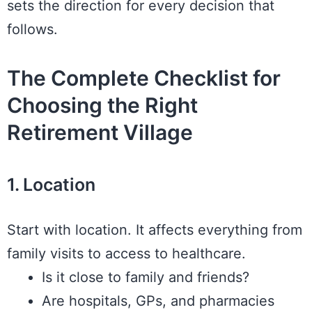
sets the direction for every decision that
follows.
The Complete Checklist for
Choosing the Right
Retirement Village
1. Location
Start with location. It affects everything from
family visits to access to healthcare.
Is it close to family and friends?
Are hospitals, GPs, and pharmacies