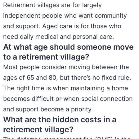
Retirement villages are for largely
independent people who want community
and support. Aged care is for those who
need daily medical and personal care.
At what age should someone move
to a retirement village?
Most people consider moving between the
ages of 65 and 80, but there’s no fixed rule.
The right time is when maintaining a home
becomes difficult or when social connection
and support become a priority.
What are the hidden costs in a
retirement village?