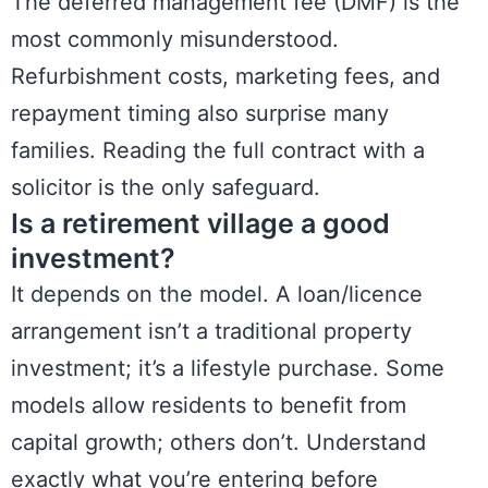
The deferred management fee (DMF) is the
most commonly misunderstood.
Refurbishment costs, marketing fees, and
repayment timing also surprise many
families. Reading the full contract with a
solicitor is the only safeguard.
Is a retirement village a good
investment?
It depends on the model. A loan/licence
arrangement isn’t a traditional property
investment; it’s a lifestyle purchase. Some
models allow residents to benefit from
capital growth; others don’t. Understand
exactly what you’re entering before