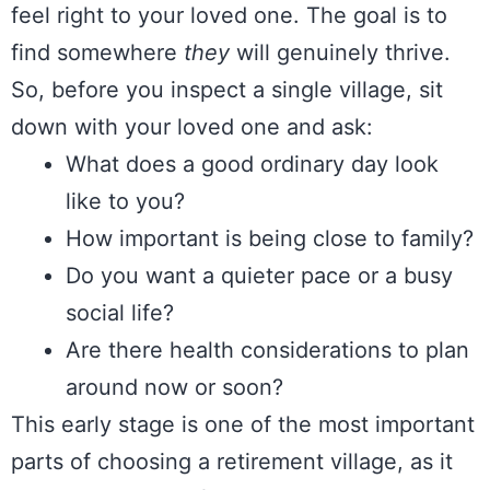
feel right to your loved one. The goal is to
find somewhere
they
will genuinely thrive.
So, before you inspect a single village, sit
down with your loved one and ask:
What does a good ordinary day look
like to you?
How important is being close to family?
Do you want a quieter pace or a busy
social life?
Are there health considerations to plan
around now or soon?
This early stage is one of the most important
parts of choosing a retirement village, as it