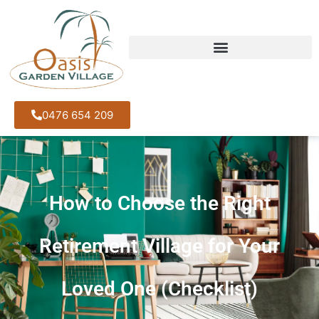
0476 654 209
How to Choose the Right
Retirement Village for Your
Loved One (Checklist)