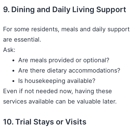
9. Dining and Daily Living Support
For some residents, meals and daily support
are essential.
Ask:
Are meals provided or optional?
Are there dietary accommodations?
Is housekeeping available?
Even if not needed now, having these
services available can be valuable later.
10. Trial Stays or Visits