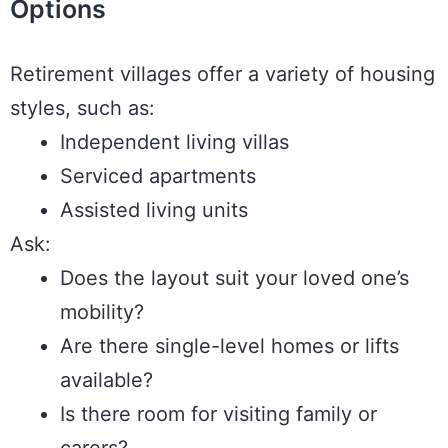
Options
Retirement villages offer a variety of housing
styles, such as:
Independent living villas
Serviced apartments
Assisted living units
Ask:
Does the layout suit your loved one’s
mobility?
Are there single-level homes or lifts
available?
Is there room for visiting family or