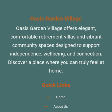
Oasis Garden Village
Oasis Garden Village offers elegant,
comfortable retirement villas and vibrant
community spaces designed to support
independence, wellbeing, and connection.
Discover a place where you can truly feel at
home.
Quick Links
Home
About Us