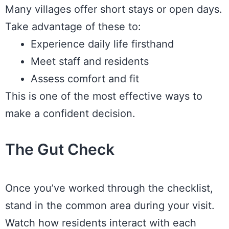
Many villages offer short stays or open days.
Take advantage of these to:
Experience daily life firsthand
Meet staff and residents
Assess comfort and fit
This is one of the most effective ways to
make a confident decision.
The Gut Check
Once you’ve worked through the checklist,
stand in the common area during your visit.
Watch how residents interact with each