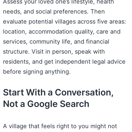
Assess your loved one’s lifestyle, health
needs, and social preferences. Then
evaluate potential villages across five areas:
location, accommodation quality, care and
services, community life, and financial
structure. Visit in person, speak with
residents, and get independent legal advice
before signing anything.
Start With a Conversation,
Not a Google Search
A village that feels right to you might not