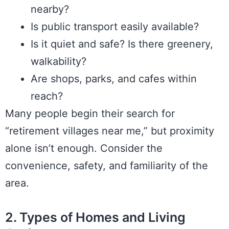
nearby?
Is public transport easily available?
Is it quiet and safe? Is there greenery,
walkability?
Are shops, parks, and cafes within
reach?
Many people begin their search for
“retirement villages near me,” but proximity
alone isn’t enough. Consider the
convenience, safety, and familiarity of the
area.
2. Types of Homes and Living