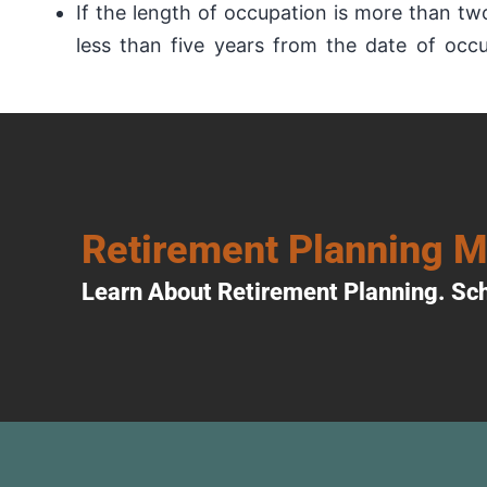
If the length of occupation is more than tw
less than five years from the date of occ
Retirement Planning 
Learn About Retirement Planning. Sch