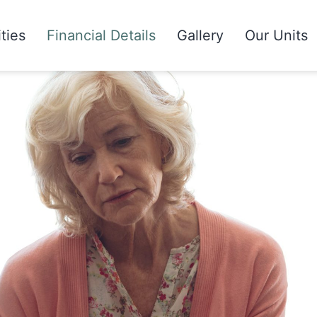
ities
Financial Details
Gallery
Our Units