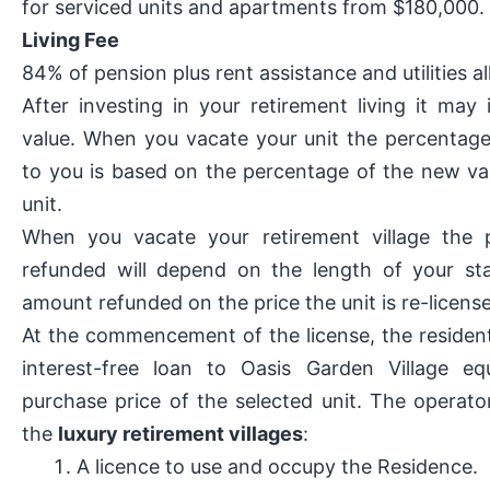
for serviced units and apartments from $180,000.
Living Fee
84% of pension plus rent assistance and utilities 
After investing in your retirement living it may 
value. When you vacate your unit the percentag
to you is based on the percentage of the new va
unit.
When you vacate your retirement village the 
refunded will depend on the length of your st
amount refunded on the price the unit is re-license
At the commencement of the license, the reside
interest-free loan to Oasis Garden Village eq
purchase price of the selected unit. The operato
the
luxury retirement villages
:
A licence to use and occupy the Residence.