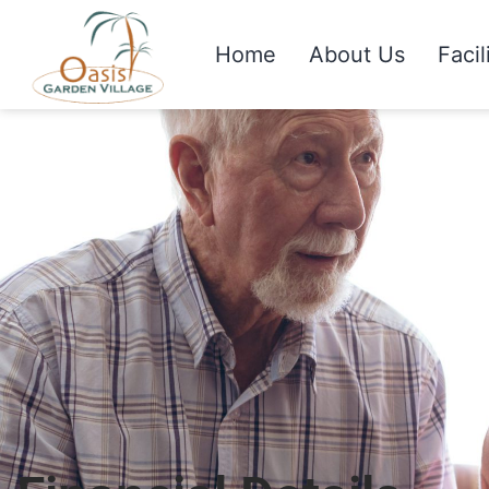
Home
About Us
Facil