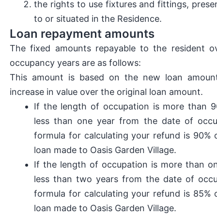
the rights to use fixtures and fittings, prese
to or situated in the Residence.
Loan repayment amounts
The fixed amounts repayable to the resident ov
occupancy years are as follows:
This amount is based on the new loan amou
increase in value over the original loan amount.
If the length of occupation is more than 
less than one year from the date of occu
formula for calculating your refund is 90% 
loan made to Oasis Garden Village.
If the length of occupation is more than o
less than two years from the date of occu
formula for calculating your refund is 85% 
loan made to Oasis Garden Village.