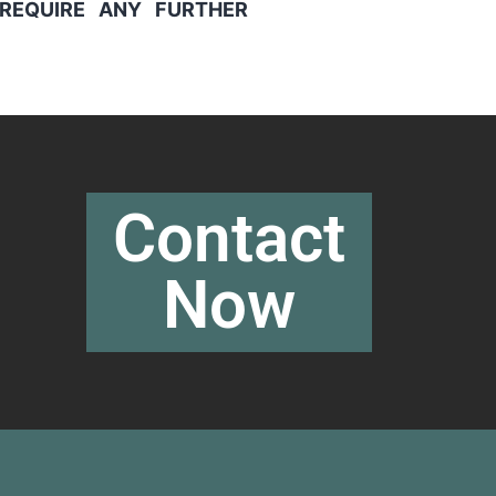
REQUIRE ANY FURTHER
Contact
Now