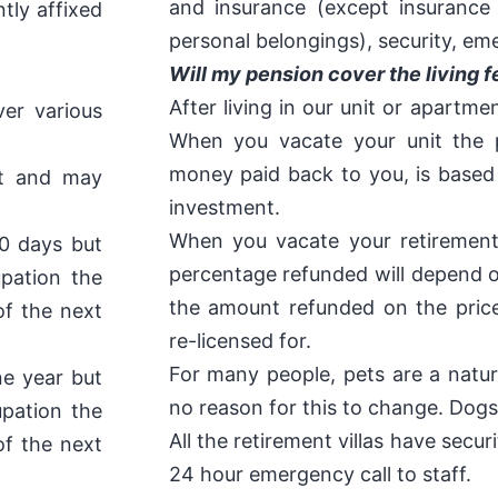
and insurance (except insuranc
ntly affixed
personal belongings), security, em
Will my pension cover the living f
After living in our unit or apartme
er various
When you vacate your unit the 
money paid back to you, is based
nt and may
investment.
When you vacate your retirement
90 days but
percentage refunded will depend o
pation the
the amount refunded on the price
of the next
re-licensed for.
For many people, pets are a natura
ne year but
no reason for this to change. Dogs
pation the
All the retirement villas have secu
of the next
24 hour emergency call to staff.