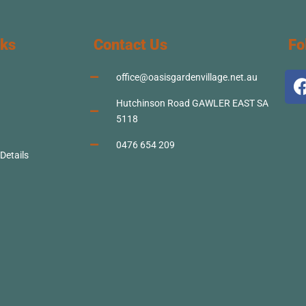
nks
Contact Us
Fo
office@oasisgardenvillage.net.au
Hutchinson Road GAWLER EAST SA
5118
0476 654 209
 Details