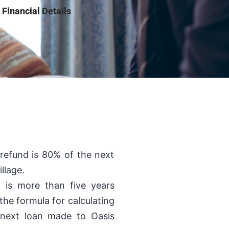
Financial Details
 refund is 80% of the next
llage.
n is more than five years
the formula for calculating
 next loan made to Oasis