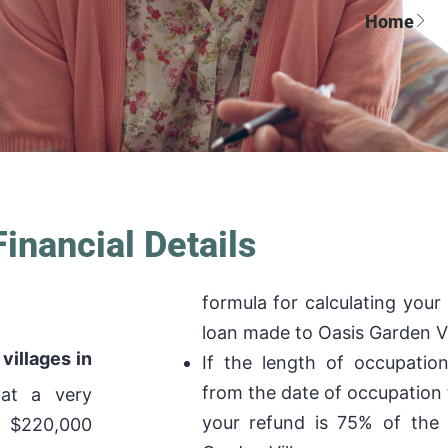
Home
Financial Details
formula for calculating your
loan made to Oasis Garden Vi
villages in
If the length of occupatio
from the date of occupation 
 at a very
your refund is 75% of the
m $220,000