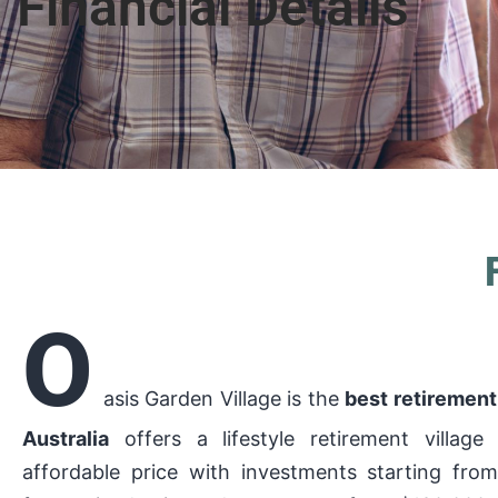
Financial Details
O
asis Garden Village is the
best retirement 
Australia
offers a lifestyle retirement village
affordable price with investments starting fro