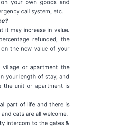
e on your own goods and
ergency call system, etc.
ee?
nt it may increase in value.
percentage refunded, the
 on the new value of your
 village or apartment the
n your length of stay, and
 the unit or apartment is
l part of life and there is
 and cats are all welcome.
rity intercom to the gates &