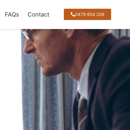
FAQs
Contact
0476 654 209