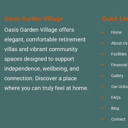
Oasis Garden Village
Quick Li
Oasis Garden Village offers
Home
elegant, comfortable retirement
About Us
villas and vibrant community
Facilities
spaces designed to support
Financial
independence, wellbeing, and
Gallery
connection. Discover a place
Our Units
where you can truly feel at home.
FAQs
Blog
Contact