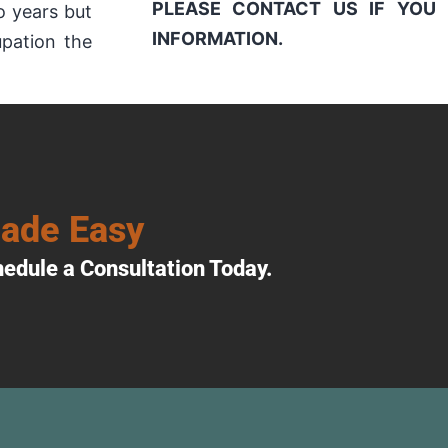
PLEASE CONTACT US IF YOU 
o years but
INFORMATION.
upation the
Made Easy
edule a Consultation Today.