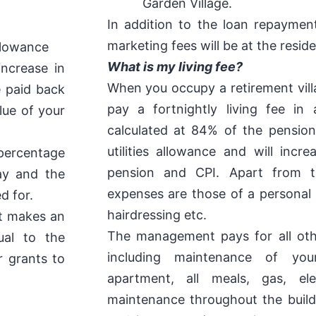
Garden Village.
In addition to the loan repaymen
marketing fees will be at the resi
allowance
What is my living fee?
increase in
When you occupy a retirement villa
e paid back
pay a fortnightly living fee in
lue of your
calculated at 84% of the pension
utilities allowance and will incr
percentage
pension and CPI. Apart from th
ay and the
expenses are those of a personal 
d for.
hairdressing etc.
nt makes an
The management pays for all ot
ual to the
including maintenance of your
r grants to
apartment, all meals, gas, elec
maintenance throughout the buildi