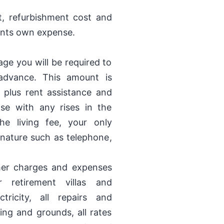
t, refurbishment cost and
dents own expense.
ge you will be required to
 advance. This amount is
 plus rent assistance and
ease with any rises in the
e living fee, your only
nature such as telephone,
her charges and expenses
 retirement villas and
tricity, all repairs and
ng and grounds, all rates