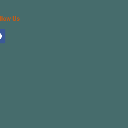
llow Us