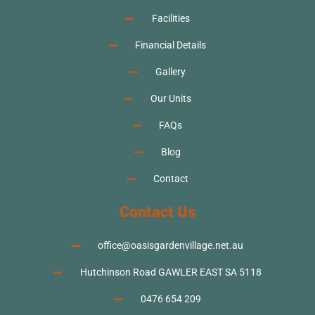
Facilities
Financial Details
Gallery
Our Units
FAQs
Blog
Contact
Contact Us
office@oasisgardenvillage.net.au
Hutchinson Road GAWLER EAST SA 5118
0476 654 209