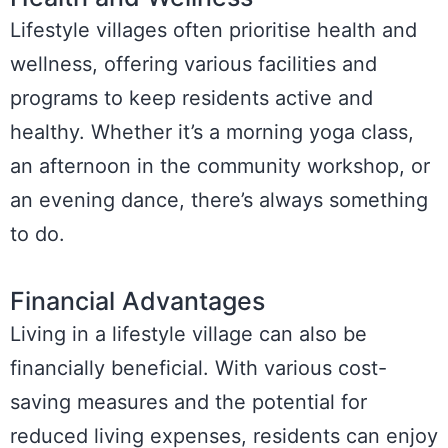
Lifestyle villages often prioritise health and
wellness, offering various facilities and
programs to keep residents active and
healthy. Whether it’s a morning yoga class,
an afternoon in the community workshop, or
an evening dance, there’s always something
to do.
Financial Advantages
Living in a lifestyle village can also be
financially beneficial. With various cost-
saving measures and the potential for
reduced living expenses, residents can enjoy