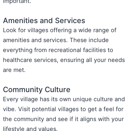
important.
Amenities and Services
Look for villages offering a wide range of
amenities and services. These include
everything from recreational facilities to
healthcare services, ensuring all your needs
are met.
Community Culture
Every village has its own unique culture and
vibe. Visit potential villages to get a feel for
the community and see if it aligns with your
lifestyle and values.