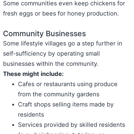
Some communities even keep chickens for
fresh eggs or bees for honey production.
Community Businesses
Some lifestyle villages go a step further in
self-sufficiency by operating small
businesses within the community.
These might include:
Cafes or restaurants using produce
from the community gardens
Craft shops selling items made by
residents
Services provided by skilled residents