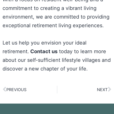
commitment to creating a vibrant living
environment, we are committed to providing
exceptional retirement living experiences.
Let us help you envision your ideal
retirement.
Contact us
today to learn more
about our self-sufficient lifestyle villages and
discover a new chapter of your life.
PREVIOUS
NEXT