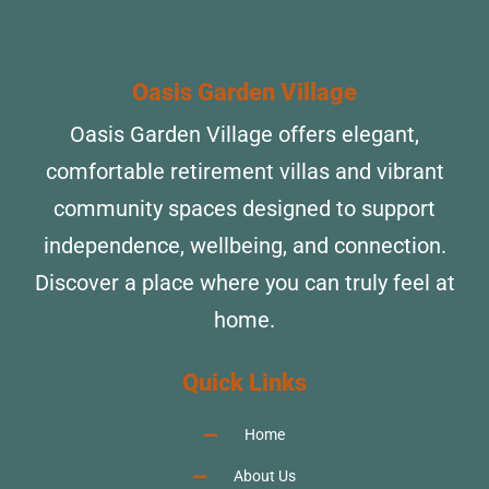
Oasis Garden Village
Oasis Garden Village offers elegant,
comfortable retirement villas and vibrant
community spaces designed to support
independence, wellbeing, and connection.
Discover a place where you can truly feel at
home.
Quick Links
Home
About Us