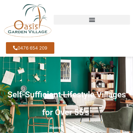
0476 654 209
Self-Sufficient Lifestyle Villages
for Over 55’s
Home
Blog