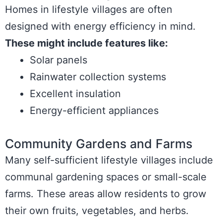
Homes in lifestyle villages are often
designed with energy efficiency in mind.
These might include features like:
Solar panels
Rainwater collection systems
Excellent insulation
Energy-efficient appliances
Community Gardens and Farms
Many self-sufficient lifestyle villages include
communal gardening spaces or small-scale
farms. These areas allow residents to grow
their own fruits, vegetables, and herbs.