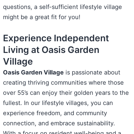
questions, a self-sufficient lifestyle village
might be a great fit for you!
Experience Independent
Living at Oasis Garden
Village
Oasis Garden Village
is passionate about
creating thriving communities where those
over 55’s can enjoy their golden years to the
fullest. In our lifestyle villages, you can
experience freedom, and community
connection, and embrace sustainability.
With a focus on resident well-being and a