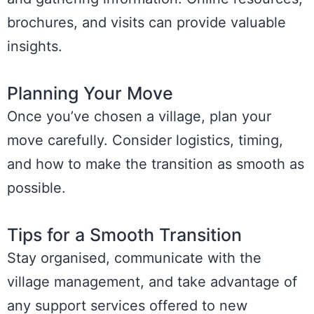
brochures, and visits can provide valuable
insights.
Planning Your Move
Once you’ve chosen a village, plan your
move carefully. Consider logistics, timing,
and how to make the transition as smooth as
possible.
Tips for a Smooth Transition
Stay organised, communicate with the
village management, and take advantage of
any support services offered to new