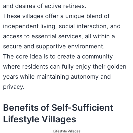
and desires of active retirees.
These villages offer a unique blend of
independent living, social interaction, and
access to essential services, all within a
secure and supportive environment.
The core idea is to create a community
where residents can fully enjoy their golden
years while maintaining autonomy and
privacy.
Benefits of Self-Sufficient
Lifestyle Villages