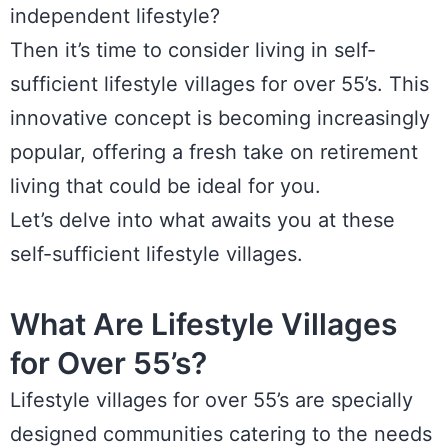
independent lifestyle?
Then it’s time to consider living in self-
sufficient lifestyle villages for over 55’s. This
innovative concept is becoming increasingly
popular, offering a fresh take on retirement
living that could be ideal for you.
Let’s delve into what awaits you at these
self-sufficient lifestyle villages.
What Are Lifestyle Villages
for Over 55’s?
Lifestyle villages for over 55’s are specially
designed communities catering to the needs