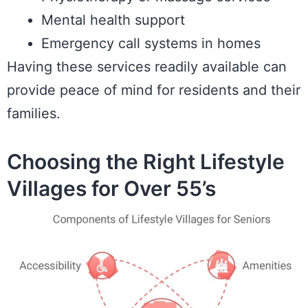
Mental health support
Emergency call systems in homes
Having these services readily available can
provide peace of mind for residents and their
families.
Choosing the Right Lifestyle
Villages for Over 55’s