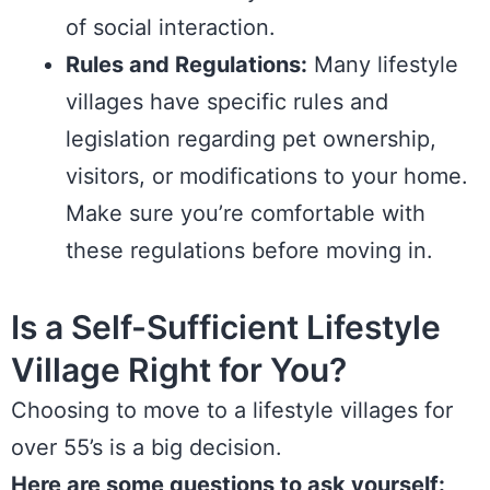
of social interaction.
Rules and Regulations:
Many lifestyle
villages have specific rules and
legislation
regarding pet ownership,
visitors, or modifications to your home.
Make sure you’re comfortable with
these regulations before moving in.
Is a Self-Sufficient Lifestyle
Village Right for You?
Choosing to move to a lifestyle villages for
over 55’s is a big decision.
Here are some questions to ask yourself: