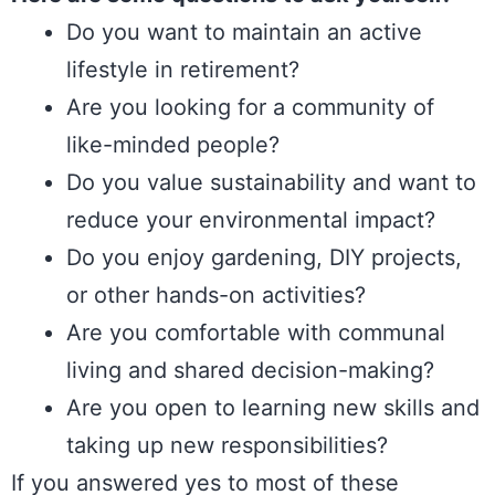
Do you want to maintain an active
lifestyle in retirement?
Are you looking for a community of
like-minded people?
Do you value sustainability and want to
reduce your environmental impact?
Do you enjoy gardening, DIY projects,
or other hands-on activities?
Are you comfortable with communal
living and shared decision-making?
Are you open to learning new skills and
taking up new responsibilities?
If you answered yes to most of these