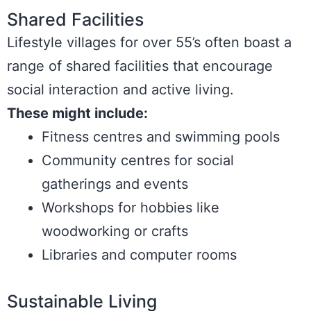
Shared Facilities
Lifestyle villages for over 55’s often boast a
range of shared facilities that encourage
social interaction and active living.
These might include:
Fitness centres and swimming pools
Community centres for social
gatherings and events
Workshops for hobbies like
woodworking or crafts
Libraries and computer rooms
Sustainable Living