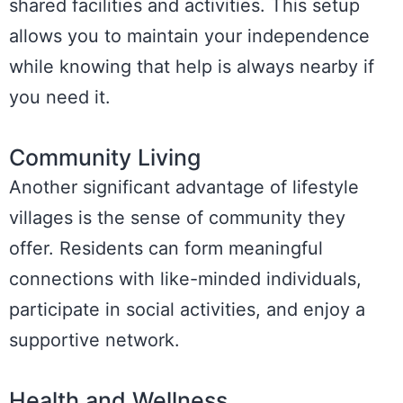
shared facilities and activities. This setup
allows you to maintain your independence
while knowing that help is always nearby if
you need it.
Community Living
Another significant advantage of lifestyle
villages is the sense of community they
offer. Residents can form meaningful
connections with like-minded individuals,
participate in social activities, and enjoy a
supportive network.
Health and Wellness