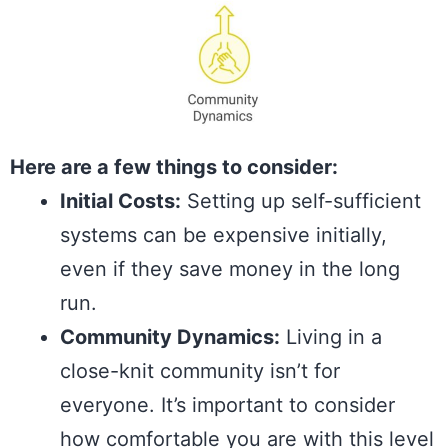
Here are a few things to consider:
Initial Costs:
Setting up self-sufficient
systems can be expensive initially,
even if they save money in the long
run.
Community Dynamics:
Living in a
close-knit community isn’t for
everyone. It’s important to consider
how comfortable you are with this level