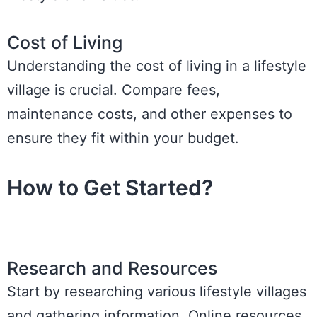
Cost of Living
Understanding the cost of living in a lifestyle
village is crucial. Compare fees,
maintenance costs, and other expenses to
ensure they fit within your budget.
How to Get Started?
Research and Resources
Start by researching various lifestyle villages
and gathering information. Online resources,