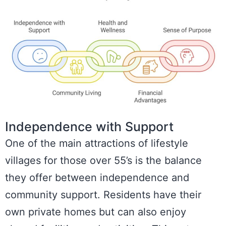
Independence with Support
One of the main attractions of lifestyle
villages for those over 55’s is the balance
they offer between independence and
community support. Residents have their
own private homes but can also enjoy