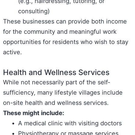
(e.g., hairdressing, tutoring, or
consulting)
These businesses can provide both income
for the community and meaningful work
opportunities for residents who wish to stay
active.
Health and Wellness Services
While not necessarily part of the self-
sufficiency, many lifestyle villages include
on-site health and wellness services.
These might include:
A medical clinic with visiting doctors
Physiotherapy or massage services