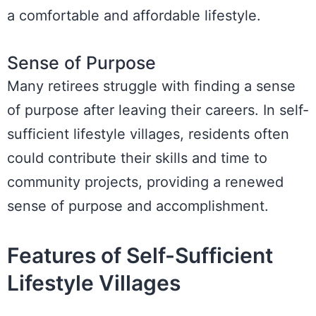
a comfortable and affordable lifestyle.
Sense of Purpose
Many retirees struggle with finding a sense
of purpose after leaving their careers. In self-
sufficient lifestyle villages, residents often
could contribute their skills and time to
community projects, providing a renewed
sense of purpose and accomplishment.
Features of Self-Sufficient
Lifestyle Villages