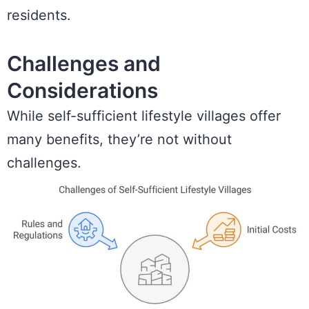
residents.
Challenges and
Considerations
While self-sufficient lifestyle villages offer
many benefits, they’re not without
challenges.