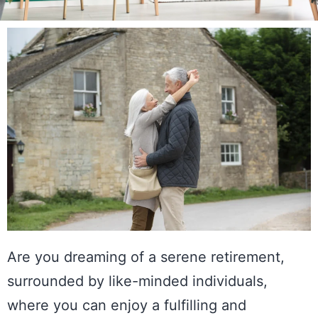
Are you dreaming of a serene retirement,
surrounded by like-minded individuals,
where you can enjoy a fulfilling and