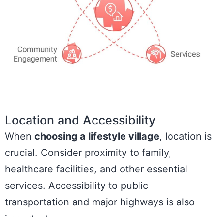
Location and Accessibility
When
choosing a lifestyle village
, location is
crucial. Consider proximity to family,
healthcare facilities, and other essential
services. Accessibility to public
transportation and major highways is also